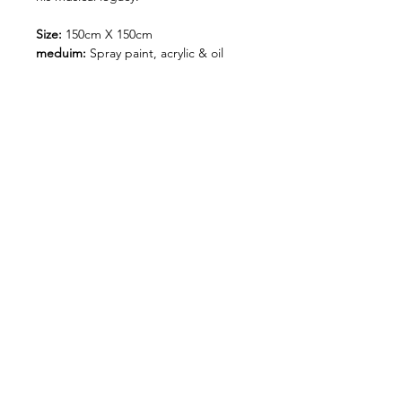
Size:
150cm X 150cm
meduim:
Spray paint, acrylic & oil
sticks on canvas.
photos by @rich.rich.rich_
Shipping and Handling
Orders of originals are shipped
via our nominated couriers.
A Flat rate of $150 shipping fee
is charged on all original art
保持联系：
orders.
&gt;
Orders are shipped within 5-7
business days of payment being
CONTACT
条件与条
运输和处理
支付方式
received.
件
Please enter your shipping
address correctly as once it has
been received, and your order