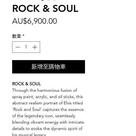
ROCK & SOUL
價
AU$6,900.00
格
數量
*
新增至購物車
ROCK & SOUL
Through the harmonious fusion of
spray paint, acrylic, and oil sticks, this
abstract realism portrait of Elvis titled
'Rock and Soul' captures the essence
of the legendary icon, seamlessly
blending vibrant energy with intricate
details to evoke the dynamic spirit of
his musical legacy.