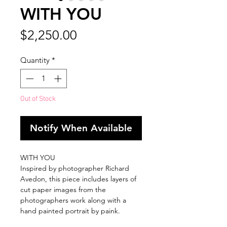
WITH YOU
Price
$2,250.00
Quantity
*
Out of Stock
Notify When Available
WITH YOU
Inspired by photographer Richard
Avedon, this piece includes layers of
cut paper images from the
photographers work along with a
hand painted portrait by paink.