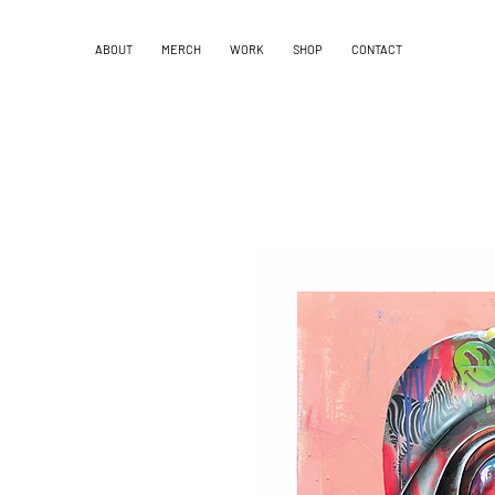
ABOUT
MERCH
WORK
SHOP
CONTACT