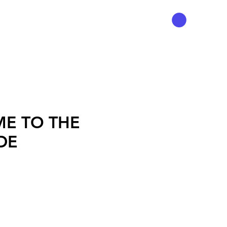
E TO THE
DE
ice