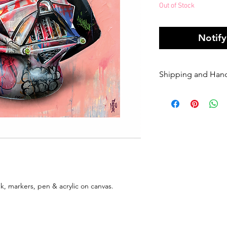
Out of Stock
Notif
Shipping and Han
Orders of origin
couriers.
A Flat rate of $1
original art order
Orders are shippe
payment being r
Please enter your
once it has been 
dispatched we ca
k, markers, pen & acrylic on canvas.
will be charged 
rate to resend.
If your order is 
Sender, we will h