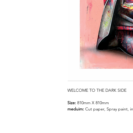
WELCOME TO THE DARK SIDE
Size:
810mm X 810mm
meduim:
Cut paper, Spray paint, in