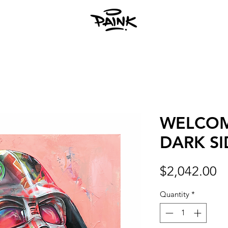
WELCOM
DARK SI
Pr
$2,042.00
Quantity
*