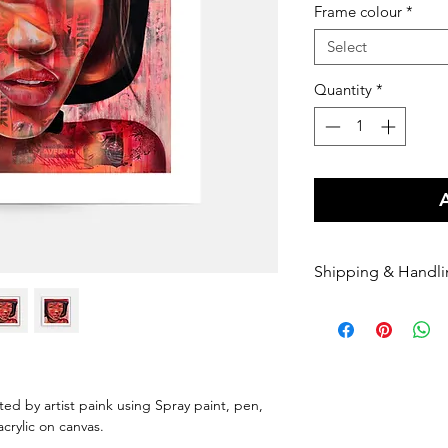
Frame colour
*
Select
Quantity
*
Shipping & Handl
Free shipping Au
$100 Shipping for
Orders are shippe
payment being r
Orders are shippe
nted by artist paink using Spray paint, pen,
nominated courie
 acrylic on canvas.
Please enter your