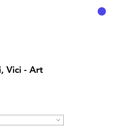
, Vici - Art
ce