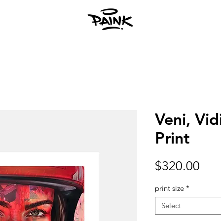
Veni, Vidi
Print
Pri
$320.00
print size
*
Select