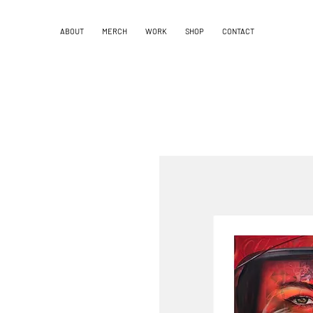
ABOUT
MERCH
WORK
SHOP
CONTACT