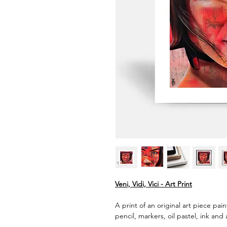
Veni, Vidi, Vici - Art Print
A print of an original art piece pai
pencil, markers, oil pastel, ink and