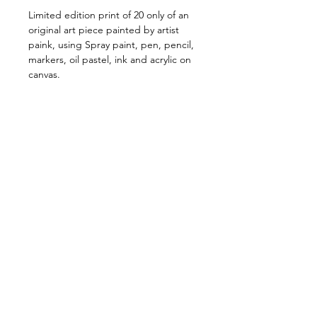
Limited edition print of 20 only of an
original art piece painted by artist
paink, using Spray paint, pen, pencil,
markers, oil pastel, ink and acrylic on
canvas.
Available in one size only 60cm X
60cm
Price Includes shipping
Shipping & Handling
Free shipping Australia Wide
$100 Shipping for all Intenational
print orders.
Orders are shipped within 5-
STAY IN TOUCH:
10 business days of payment
>
being received.
Orders are shipped via Australia
CONTACT
T'S & C'S
SHIPPING & HANDLING
PAYMENT METHODS