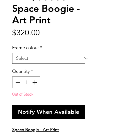
Space Boogie -
Art Print
Price
$320.00
Frame colour
*
Quantity
*
Out of Stock
Notify When Available
Space Boogie - Art Print