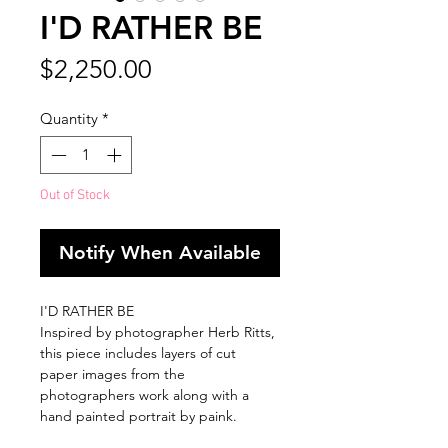
I'D RATHER BE
Price
$2,250.00
Quantity
*
Out of Stock
Notify When Available
I'D RATHER BE
Inspired by photographer Herb Ritts,
this piece includes layers of cut
paper images from the
photographers work along with a
hand painted portrait by paink.