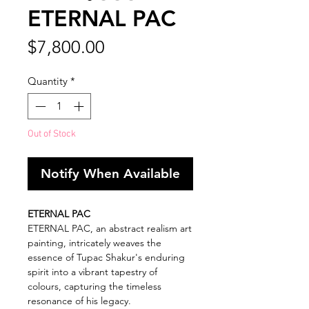
ETERNAL PAC
Price
$7,800.00
Quantity
*
Out of Stock
Notify When Available
ETERNAL PAC
ETERNAL PAC, an abstract realism art
painting, intricately weaves the
essence of Tupac Shakur's enduring
spirit into a vibrant tapestry of
colours, capturing the timeless
resonance of his legacy.