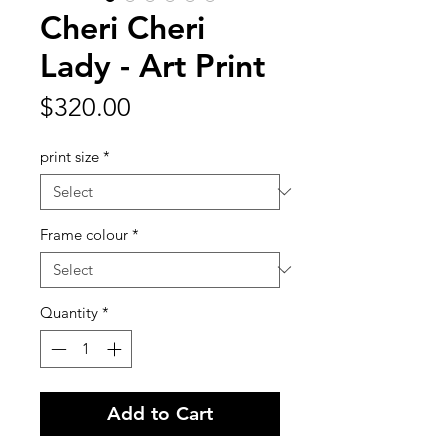
Cheri Cheri
Lady - Art Print
Price
$320.00
print size
*
Frame colour
*
Quantity
*
Add to Cart