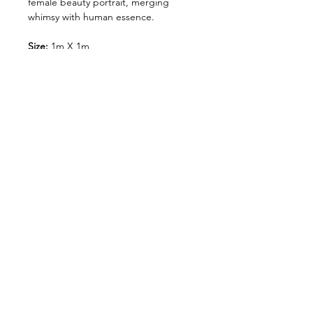
female beauty portrait, merging
whimsy with human essence.
Size:
1m X 1m
meduim:
cut paper, Spray paint &
acrylic on canvas.
Shipping and Handling
Orders of originals are shipped
via our nominated couriers.
A Flat rate of $150 shipping fee
is charged on all original art
連絡を取り合う:
orders.
&gt;
Orders are shipped within 5-7
business days of payment being
CONTACT
T'S&C'S
出荷処理
お支払い方法
received.
Please enter your shipping
address correctly as once it has
been received, and your order