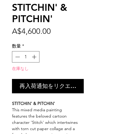
STITCHIN' &
PITCHIN'
価
A$4,600.00
格
数量
*
在庫なし
再入荷通知をリクエスト
STITCHIN' & PITCHIN'
This mixed media painting
features the beloved cartoon
character 'Stitch' which intertwines
with torn cut paper collage and a