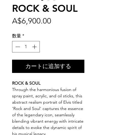
ROCK & SOUL
価
A$6,900.00
格
数量
*
カートに追加する
ROCK & SOUL
Through the harmonious fusion of
spray paint, acrylic, and oil sticks, this
abstract realism portrait of Elvis titled
'Rock and Soul' captures the essence
of the legendary icon, seamlessly
blending vibrant energy with intricate
details to evoke the dynamic spirit of
his musical legacy.