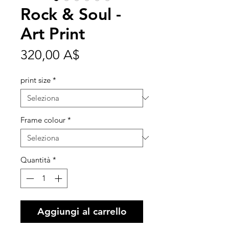
Rock & Soul -
Art Print
Prezzo
320,00 A$
print size
*
Frame colour
*
Quantità
*
Aggiungi al carrello