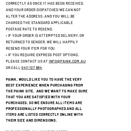
CORRECTLY AS ONCE IT HAS BEEN RECEIVED,
AND YOUR ORDER DISPATCHED WE CAN NOT
ALTER THE ADDRESS, AND YOU WILL BE
CHARGED THE STANDARD APPLICABLE
POSTAGE RATE TO RESEND.
• IF YOUR ORDER IS ATTEMPTED DELIVERY, OR
RETURNED TO SENDER, WE WILL HAPPILY
RESEND YOUR ITEM FOR YOU
• IF YOU REQUIRE EXPRESS POST OPTIONS,
PLEASE CONTACT US AT
INFO@PAINK.COM.AU
OR CALL
0411 107 884
PAINK. WOULD LIKE YOU TO HAVE THE VERY
BEST EXPERIENCE WHEN PURCHASING FROM
THE PAINK SITE. AND WE WANT TO MAKE SURE
THAT YOU ARE SATISFIED WITH YOUR
PURCHASES, SO WE ENSURE ALL ITEMS ARE
PROFESSIONALLY PHOTOGRAPHED AND ALL
ITEMS ARE LISTED CORRECTLY ONLINE WITH
THEIR SIZE AND DIMENSIONS.