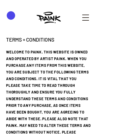
TERMS + CONDITIONS
WELCOME TO PAINK. THIS WEBSITE IS OWNED
AND OPERATED BY ARTIST PAINK. WHEN YOU
PURCHASE ANY ITEMS FROM THIS WEBSITE,
YOU ARE SUBJECT TO THE FOLLOWING TERMS
AND CONDITIONS. IT IS VITAL THAT YOU
PLEASE TAKE TIME TO READ THROUGH
THOROUGHLY AND ENSURE YOU FULLY
UNDERSTAND THESE TERMS AND CONDITIONS
PRIOR TO ANY PURCHASE, AS ONCE ITEMS
HAVE BEEN BOUGHT, YOU ARE AGREEING TO
ABIDE WITH THESE. PLEASE ALSO NOTE THAT
PAINK. MAY NEED TO ALTER THESE TERMS AND
CONDITIONS WITHOUT NOTICE. PLEASE