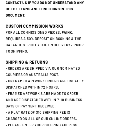
CONTACT US IF YOU DO NOT UNDERSTAND ANY
OF THE TERMS AND CONDITIONS IN THIS
DOCUMENT.
CUSTOM COMMISSION WORKS
FOR ALL COMMISSIONED PIECES,
PAINK.
REQUIRES A 50% DEPOSIT ON BOOKING & THE
BALANCE STRICTLY DUE ON DELIVERY / PRIOR
TO SHIPPING.
SHIPPING & RETURNS
• ORDERS ARE SHIPPED VIA OUR NOMINATED
COURIERS OR AUSTRALIA POST.
• UNFRAMED ARTWORK ORDERS ARE USUALLY
DISPATCHED WITHIN 72 HOURS.
• FRAMED ARTWORK'S ARE MADE TO ORDER
AND ARE DISPATCHED WITHIN 7-10 BUSINESS
DAYS OF PAYMENT RECEIVED.
• A FLAT RATE OF $10 SHIPPING FEE IS
CHARGED ON ALL OF OUR ONLINE ORDERS.
• PLEASE ENTER YOUR SHIPPING ADDRESS