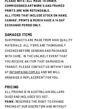
PLEASE NOTE: ALL MADE TO ORDER,
COMMISSIONED ARTWORK'S AND FRAMED
PRINTS ARE NON REFUNDABLE.
ALL ITEMS THAT INCLUDE STOCK ON HAND,
CANVAS', PRINTS & MERCH HAVE A 14 DAY
EXCHANGE PERIOD ONLY.
DAMAGED ITEMS
OUR PRODUCTS ARE MADE FROM HIGH QUALITY
MATERIALS. ALL ITEMS ARE THOROUGHLY
CHECKED BEFORE SENDING AND PACKAGED
WITH CARE. IN THE UNLIKELY EVENT THAT
YOU RECEIVE AN ITEM THAT DAMAGED IN
TRANSIT, PLEASE CONTACT US WITHIN 7 DAYS
AT
INFO@PAINK.COM.AU
AND WE WILL
ORGANISE A REPLACEMENT FOR YOU.
PRICING
ALL PRICING IS IN AUSTRALIAN DOLLARS
(AUD) AND INCLUDES 10% GST.
PAINK.
RESERVES THE RIGHT TO CHANGE
PRICING AT OUR DISCRETION AND WITHOUT