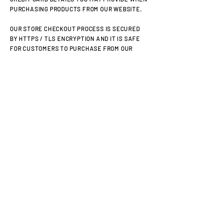
PURCHASING PRODUCTS FROM OUR WEBSITE.
OUR STORE CHECKOUT PROCESS IS SECURED
BY HTTPS / TLS ENCRYPTION AND IT IS SAFE
FOR CUSTOMERS TO PURCHASE FROM OUR
SITE.
TLS (TRANSPORT LAYER SECURITY) IS THE
STANDARD SECURITY TECHNOLOGY FOR
ESTABLISHING AN ENCRYPTED LINK BETWEEN
A WEB SERVER AND A BROWSER. THIS LINK
ENSURES THAT ALL DATA PASSED BETWEEN
THE WEB SERVER AND BROWSERS REMAIN
PRIVATE AND SECURE. TLS IS THE INDUSTRY
STANDARD AND IS USED BY MILLIONS OF
WEBSITES IN THE PROTECTION OF THEIR
ONLINE TRANSACTIONS WITH THEIR
CUSTOMERS.
ADDITIONALLY, WE ONLY WORK WITH PAYMENT
GATEWAYS THAT OFFER THE HIGHEST LEVEL
OF SECURITY CERTIFICATION (PCI DSS LEVEL
1).