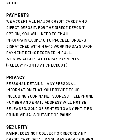
NOTICE.
PAYMENTS
WE ACCEPT ALL MAJOR CREDIT CARDS AND
DIRECT DEPOSIT. FOR THE DIRECT DEPOSIT
OPTION, YOU WILL NEED TO EMAIL
INFO@PAINK.COM.AU
TO PROCEED. ORDERS
DISPATCHED WITHIN 5-10 WORKING DAYS UPON
PAYMENT BEING RECEIVED IN FULL.
WE NOW ACCEPT AFTERPAY PAYMENTS
(FOLLOW PROMTS AT CHECKOUT)
PRIVACY
PERSONAL DETAILS – ANY PERSONAL
INFORMATION THAT YOU PROVIDE TO US
INCLUDING YOUR NAME, ADDRESS, TELEPHONE
NUMBER AND EMAIL ADDRESS WILL NOT BE
RELEASED, SOLD OR RENTED TO ANY ENTITIES
OR INDIVIDUALS OUTSIDE OF
PAINK.
SECURITY
PAINK.
DOES NOT COLLECT OR RECORD ANY
CREDIT CARD DETAILS YOU MAY PROVIDE WHEN