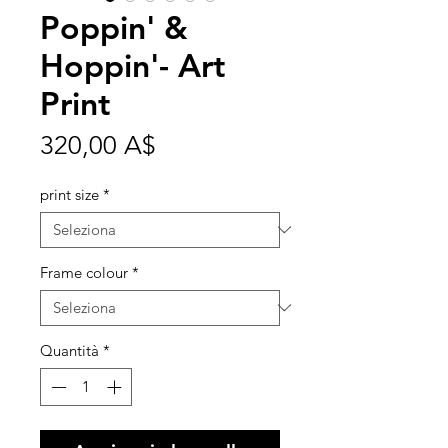
Poppin' &
Hoppin'- Art
Print
Prezzo
320,00 A$
print size
*
Frame colour
*
Quantità
*