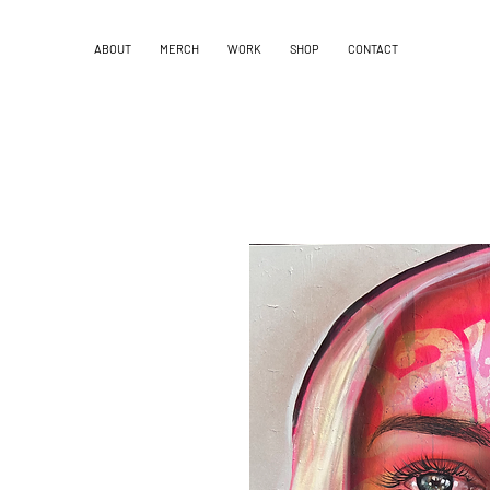
ABOUT
MERCH
WORK
SHOP
CONTACT