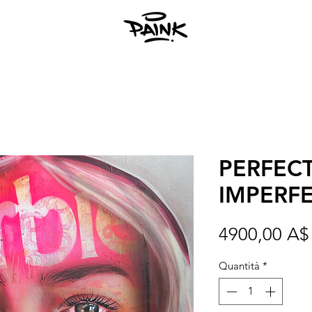
PERFECT
IMPERF
4900,00 A$
Quantità
*