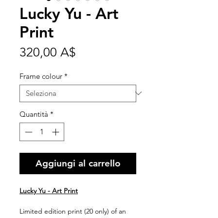
Lucky Yu - Art
Print
Prezzo
320,00 A$
Frame colour
*
Quantità
*
Aggiungi al carrello
Lucky Yu - Art Print
Limited edition print (20 only) of an