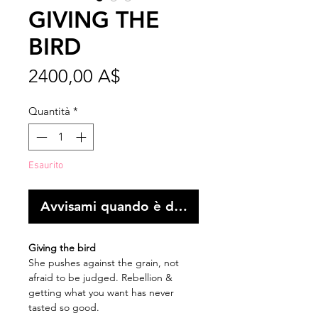
GIVING THE
BIRD
Prezzo
2400,00 A$
Quantità
*
Esaurito
Avvisami quando è disponibile
Giving the bird
She pushes against the grain, not
afraid to be judged. Rebellion &
getting what you want has never
tasted so good.