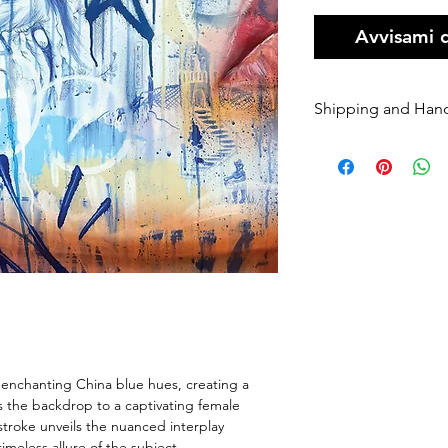
Avvisami 
Shipping and Han
Orders of origin
couriers.
A Flat rate of $1
original art order
Orders are shippe
payment being r
Please enter your
once it has been 
dispatched we ca
will be charged 
rate to resend.
f enchanting China blue hues, creating a
If your order is 
s the backdrop to a captivating female
Sender, we will h
stroke unveils the nuanced interplay
If you require Ex
meless allure of the subject.