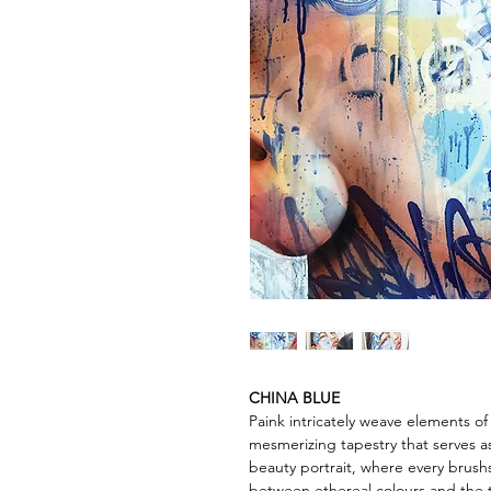
CHINA BLUE
Paink intricately weave elements o
mesmerizing tapestry that serves a
beauty portrait, where every brush
between ethereal colours and the ti