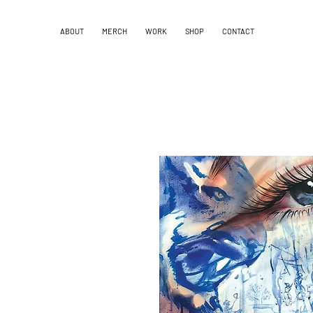
ABOUT
MERCH
WORK
SHOP
CONTACT