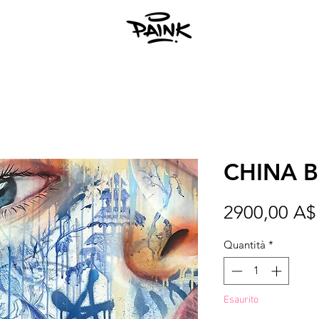
CHINA 
2900,00 A$
Quantità
*
Esaurito