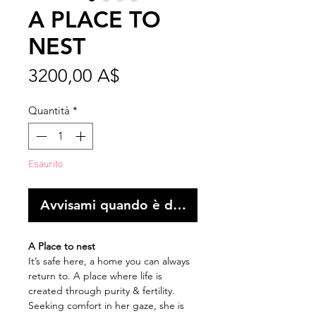
A PLACE TO
NEST
Prezzo
3200,00 A$
Quantità
*
Esaurito
Avvisami quando è disponibile
A Place to nest
It’s safe here, a home you can always
return to. A place where life is
created through purity & fertility.
Seeking comfort in her gaze, she is