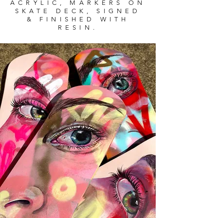
ACRYLIC, MARKERS ON
SKATE DECK, SIGNED
& FINISHED WITH
RESIN.