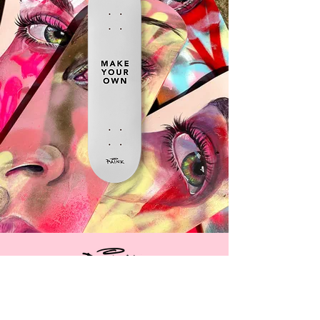
CUSTOMISE
YOUR OWN