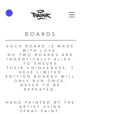
BOARDS
EACH BOARD IS MADE
WITH LOVE.
NO TWO BOARDS ARE
INDENTICALLY ALIKE.
TO ENSURE
THEIR UNIQUENESS, T
HESE LIMITED
EDITION BOARDS WILL
ONLY RUN ONCE,
NEVER TO BE
REPEATED.
HAND PAINTED BY THE
ARTIST USING
SPRAY-PAINT,