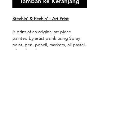
Tambah ke Keranjang
Stitchin' & Pitchin' - Art Print
A print of an original art piece
painted by artist paink using Spray
paint, pen, pencil, markers, oil pastel,
ink and acrylic on canvas.
Available in 2 print sizes (framed or
unframed)
Shipping & Handling
Free shipping Australia Wide
$100 Shipping for all Intenational
print orders.
Orders are shipped within 5-
TETAP BERHUBUNGAN:
10 business days of payment
&gt;
being received.