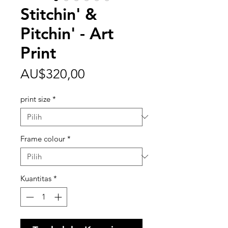
Stitchin' &
Pitchin' - Art
Print
Harga
AU$320,00
print size
*
Frame colour
*
Kuantitas
*