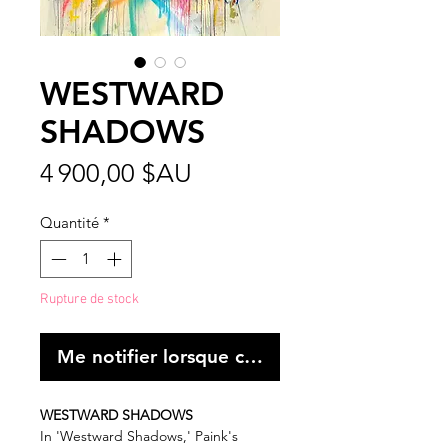
WESTWARD
SHADOWS
Prix
4 900,00 $AU
Quantité
*
Rupture de stock
Me notifier lorsque cet article est disponibl
WESTWARD SHADOWS
In 'Westward Shadows,' Paink's