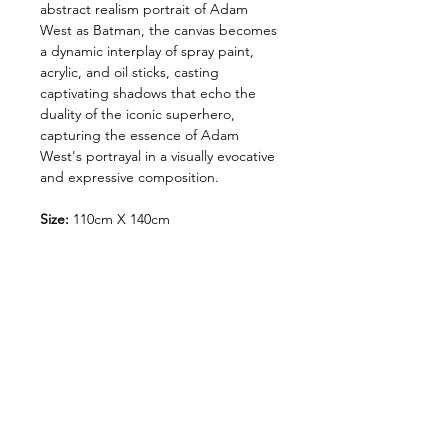
abstract realism portrait of Adam
West as Batman, the canvas becomes
a dynamic interplay of spray paint,
acrylic, and oil sticks, casting
captivating shadows that echo the
duality of the iconic superhero,
capturing the essence of Adam
West's portrayal in a visually evocative
and expressive composition.
Size:
110cm X 140cm
meduim:
Spray paint, acrylic & oil
sticks on canvas.
photos by @rich.rich.rich_
Shipping and Handling
Orders of originals are shipped
via our nominated couriers.