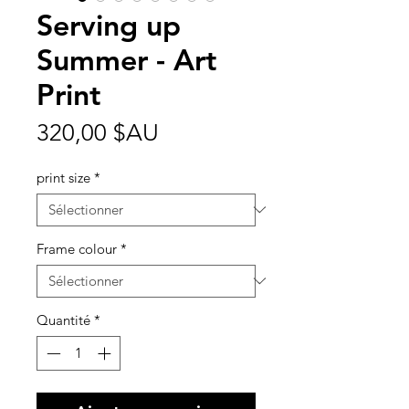
Serving up
Summer - Art
Print
Prix
320,00 $AU
print size
*
Frame colour
*
Quantité
*