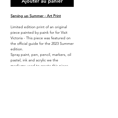
Ajouter au panier
Serving up Summer - Art Print
Limited edition print of an original
piece painted by paink for for Visit
Victoria - This piece was featured on
the official guide for the 2023 Summer
edition.
Spray paint, pen, pencil, markers, oil
pastel, ink and acrylic we the
mediums used to create this piece,
with the original now hanging in Visit
Victoria HQ.
Available in 2 print sizes (framed or
unframed)
Shipping & Handling