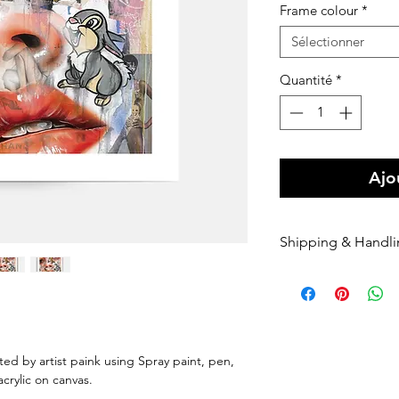
Frame colour
*
Sélectionner
Quantité
*
Ajo
Shipping & Handl
Free shipping Au
$100 Shipping for
Orders are shippe
payment being r
Orders are shippe
nted by artist paink using Spray paint, pen,
nominated courie
 acrylic on canvas.
Please enter your