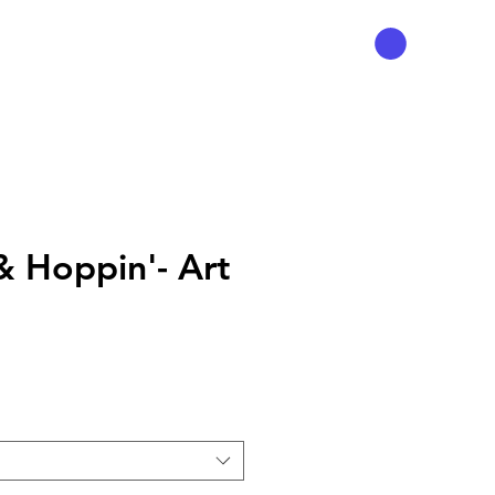
& Hoppin'- Art
Prix