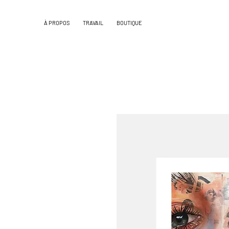
À PROPOS
TRAVAIL
BOUTIQUE