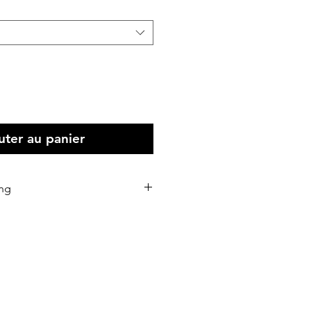
uter au panier
ing
stralia Wide
 all Intenational print orders.
d within 5-10 business days of
eceived.
d via Australia Post or our
rs.
 shipping address correctly as