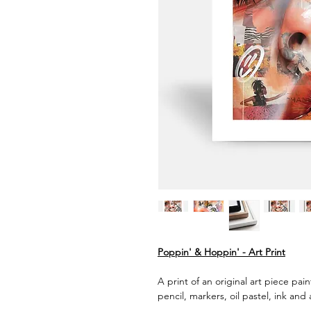
Poppin' & Hoppin' - Art Print
A print of an original art piece pai
pencil, markers, oil pastel, ink and