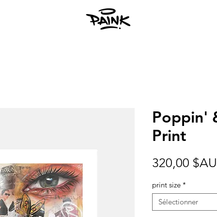
Poppin' 
Print
320,00 $AU
print size
*
Sélectionner