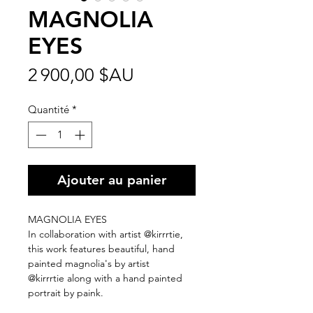
MAGNOLIA
EYES
Prix
2 900,00 $AU
Quantité
*
Ajouter au panier
MAGNOLIA EYES
In collaboration with artist @kirrrtie,
this work features beautiful, hand
painted magnolia's by artist
@kirrrtie along with a hand painted
portrait by paink.