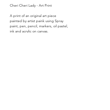
Cheri Cheri Lady - Art Print
A print of an original art piece
painted by artist paink using Spray
paint, pen, pencil, markers, oil pastel,
ink and acrylic on canvas.
Available in 2 print sizes (framed or
unframed)
Shipping & Handling
Free shipping Australia Wide
$100 Shipping for all Intenational
print orders.
Orders are shipped within 5-
RESTE EN CONTACT:
10 business days of payment
&gt;
being received.
Orders are shipped via Australia
Post or our nominated couriers.
CONTACT
CGV
EXPÉDITION ET
MÉTHODES DE