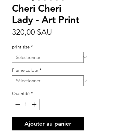
Cheri Cheri
Lady - Art Print
Prix
320,00 $AU
print size
*
Frame colour
*
Quantité
*
Ajouter au panier