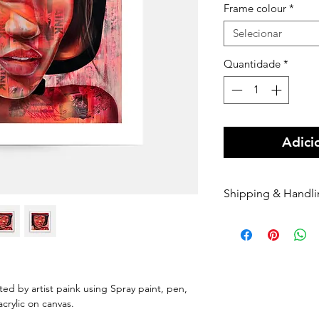
Frame colour
*
Selecionar
Quantidade
*
Adici
Shipping & Handl
Free shipping Au
$100 Shipping for
Orders are shippe
payment being r
Orders are shippe
nted by artist paink using Spray paint, pen,
nominated courie
 acrylic on canvas.
Please enter your