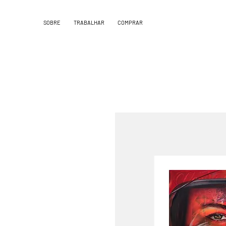
SOBRE
TRABALHAR
COMPRAR