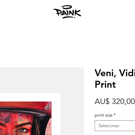
Veni, Vidi
Print
AU$ 320,00
print size
*
Selecionar