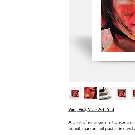
Veni, Vidi, Vici - Art Print
A print of an original art piece pai
pencil, markers, oil pastel, ink and