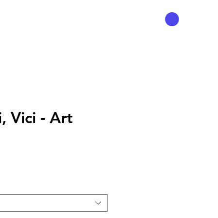
, Vici - Art
Preço