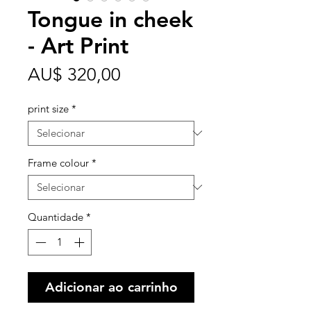
Tongue in cheek
- Art Print
Preço
AU$ 320,00
print size
*
Frame colour
*
Quantidade
*
Adicionar ao carrinho