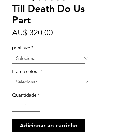
Till Death Do Us
Part
Preço
AU$ 320,00
print size
*
Frame colour
*
Quantidade
*
Adicionar ao carrinho