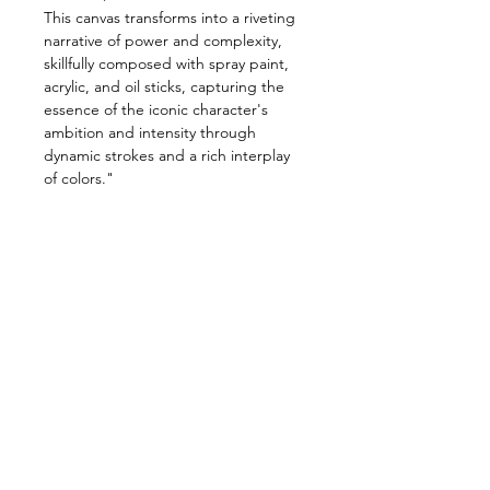
This canvas transforms into a riveting
narrative of power and complexity,
skillfully composed with spray paint,
acrylic, and oil sticks, capturing the
essence of the iconic character's
ambition and intensity through
dynamic strokes and a rich interplay
of colors."
Size:
122cm X 137cm
meduim:
Spray paint, acrylic & oil
sticks on canvas.
Shipping and Handling
Orders of originals are shipped
via our nominated couriers.
A Flat rate of $150 shipping fee
is charged on all original art
MANTER CONTATO: