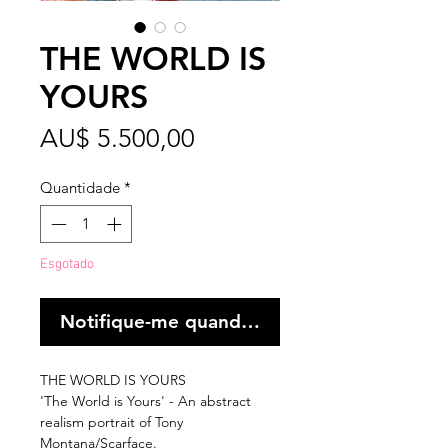
THE WORLD IS
YOURS
Preço
AU$ 5.500,00
Quantidade
*
Esgotado
Notifique-me quando estiver disponível
THE WORLD IS YOURS
'The World is Yours' - An abstract
realism portrait of Tony
Montana/Scarface.