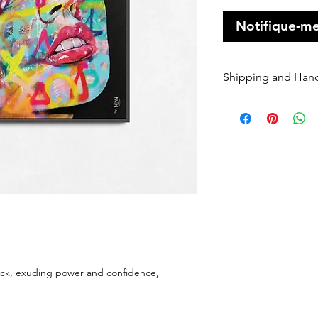
Notifique-me
Shipping and Han
Orders of origin
couriers.
A Flat rate of $1
original art order
Orders are shippe
payment being r
Please enter your
once it has been 
dispatched we ca
will be charged 
rate to resend.
peacock, exuding power and confidence,
If your order is 
Sender, we will h
If you require Ex