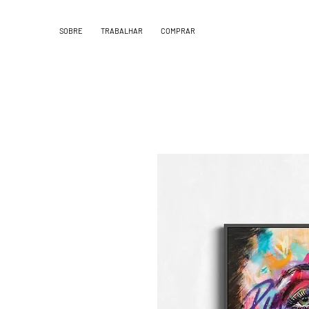
SOBRE
TRABALHAR
COMPRAR