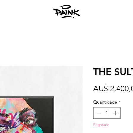
THE SUL
AU$ 2.400,
Quantidade
*
Esgotado