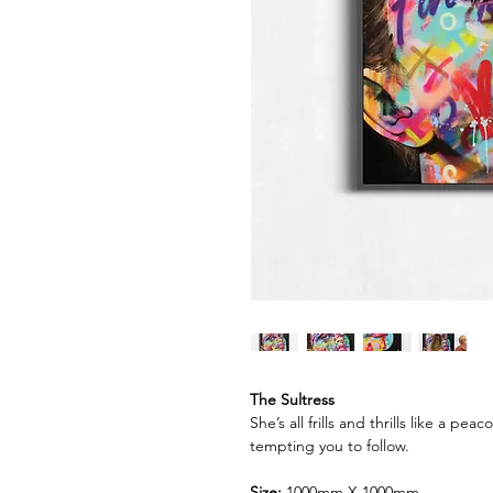
The Sultress
She’s all frills and thrills like a 
tempting you to follow.
Size:
1000mm X 1000mm