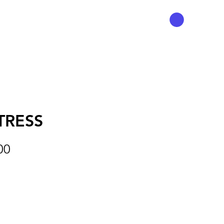
TRESS
Preço
00