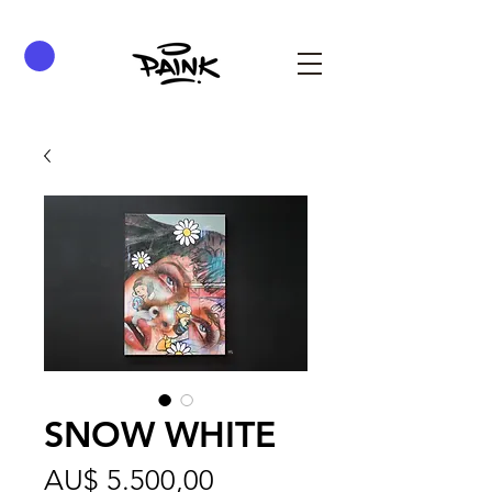
SNOW WHITE
Preço
AU$ 5.500,00