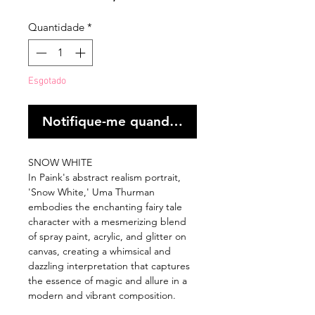
Quantidade
*
Esgotado
Notifique-me quando estiver disponível
SNOW WHITE
In Paink's abstract realism portrait,
'Snow White,' Uma Thurman
embodies the enchanting fairy tale
character with a mesmerizing blend
of spray paint, acrylic, and glitter on
canvas, creating a whimsical and
dazzling interpretation that captures
the essence of magic and allure in a
modern and vibrant composition.