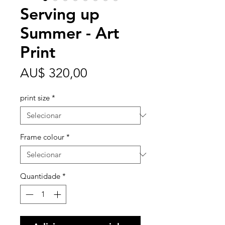
Serving up
Summer - Art
Print
Preço
AU$ 320,00
print size
*
Frame colour
*
Quantidade
*