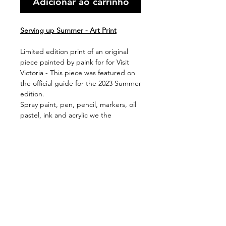
Adicionar ao carrinho
Serving up Summer - Art Print
Limited edition print of an original
piece painted by paink for for Visit
Victoria - This piece was featured on
the official guide for the 2023 Summer
edition.
Spray paint, pen, pencil, markers, oil
pastel, ink and acrylic we the
mediums used to create this piece,
with the original now hanging in Visit
Victoria HQ.
Available in 2 print sizes (framed or
unframed)
Shipping & Handling