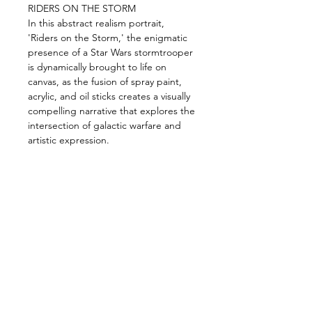
RIDERS ON THE STORM
In this abstract realism portrait,
'Riders on the Storm,' the enigmatic
presence of a Star Wars stormtrooper
is dynamically brought to life on
canvas, as the fusion of spray paint,
acrylic, and oil sticks creates a visually
compelling narrative that explores the
intersection of galactic warfare and
artistic expression.
Size:
115cm X 170cm
meduim:
Spray paint, acrylic & oil
sticks on canvas.
photos by @rich.rich.rich_
Shipping and Handling
Orders of originals are shipped