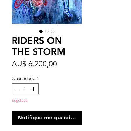
RIDERS ON
THE STORM
Preço
AU$ 6.200,00
Quantidade
*
Esgotado
Notifique-me quando estiver disponível