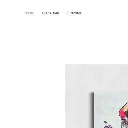
SOBRE
TRABALHAR
COMPRAR