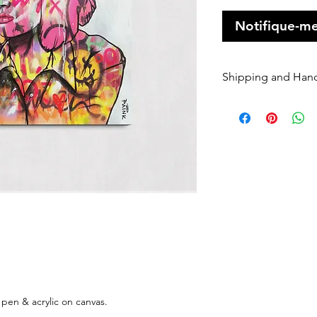
Notifique-me
Shipping and Han
Orders of origin
couriers.
A Flat rate of $1
original art order
Orders are shippe
payment being r
Please enter your
once it has been 
dispatched we ca
will be charged 
rate to resend.
If your order is 
Sender, we will h
 pen & acrylic on canvas.
If you require Ex