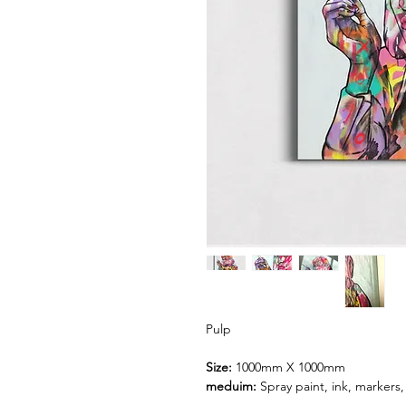
Pulp
Size:
1000mm X 1000mm
meduim:
Spray paint, ink, markers,