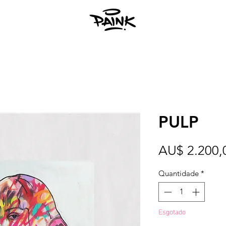
PULP
AU$ 2.200,
Quantidade
*
Esgotado