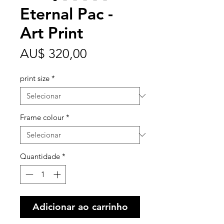
Eternal Pac -
Art Print
Preço
AU$ 320,00
print size
*
Frame colour
*
Quantidade
*
Adicionar ao carrinho