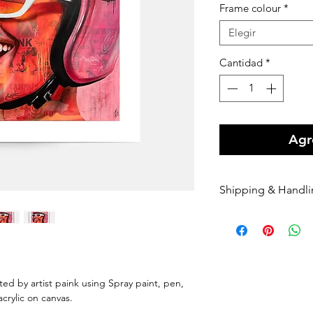
Frame colour
*
Elegir
Cantidad
*
Agre
Shipping & Handl
Free shipping Au
$100 Shipping for
Orders are shippe
payment being r
Orders are shippe
nted by artist paink using Spray paint, pen,
nominated courie
 acrylic on canvas.
Please enter your