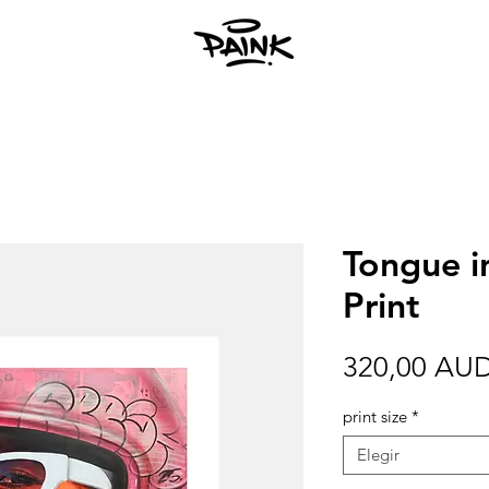
Tongue i
Print
320,00 AU
print size
*
Elegir