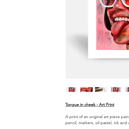
Tongue in cheek - Art Print
A print of an original art piece pai
pencil, markers, oil pastel, ink and