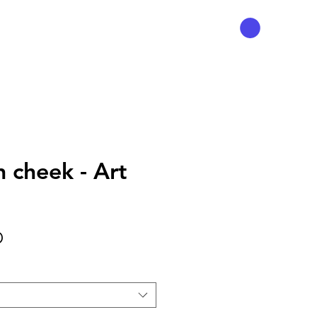
n cheek - Art
Precio
D