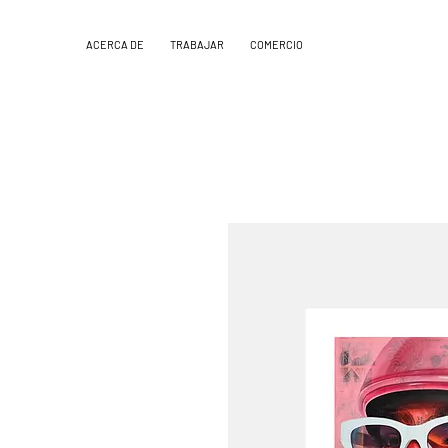
ACERCA DE
TRABAJAR
COMERCIO