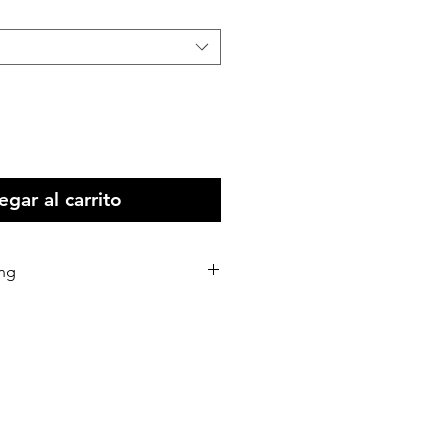
gar al carrito
ing
stralia Wide
 all Intenational print orders.
d within 5-10 business days of
eceived.
d via Australia Post or our
rs.
 shipping address correctly as