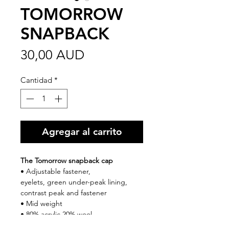
TOMORROW
SNAPBACK
Precio
30,00 AUD
Cantidad
*
Agregar al carrito
The Tomorrow snapback cap
• Adjustable fastener,
eyelets, green under-peak lining,
contrast peak and fastener
• Mid weight
• 80% acrylic 20% wool
• One size fits all