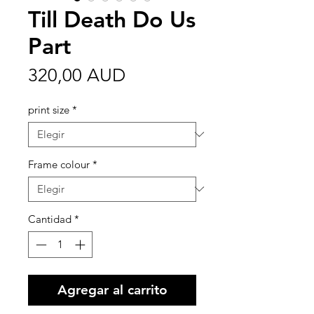
Till Death Do Us
Part
Precio
320,00 AUD
print size
*
Frame colour
*
Cantidad
*
Agregar al carrito