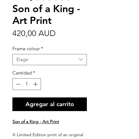
Son of a King -
Art Print
Precio
420,00 AUD
Frame colour
*
Elegir
Cantidad
*
Agregar al carrito
Son of a King - Art Print
A Limited Edition print of an original