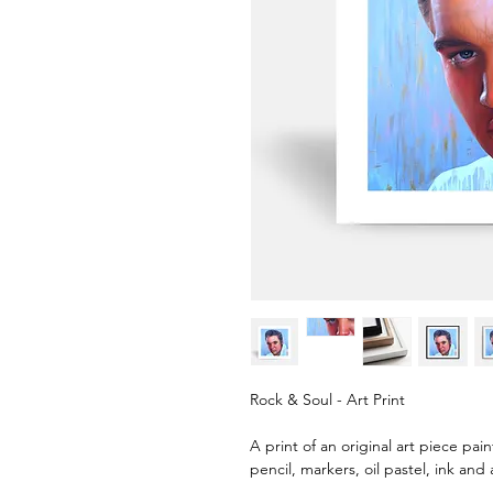
Rock & Soul - Art Print
A print of an original art piece pai
pencil, markers, oil pastel, ink and