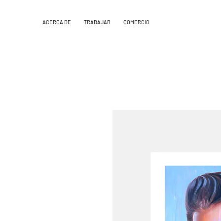
ACERCA DE
TRABAJAR
COMERCIO