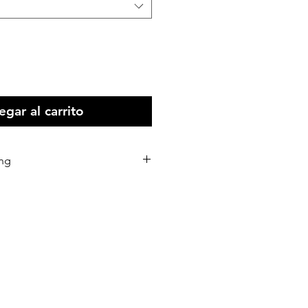
gar al carrito
ing
stralia Wide
 all Intenational print orders.
d within 5-10 business days of
eceived.
d via Australia Post or our
rs.
 shipping address correctly as
received, and your order
 not alter the address. You will