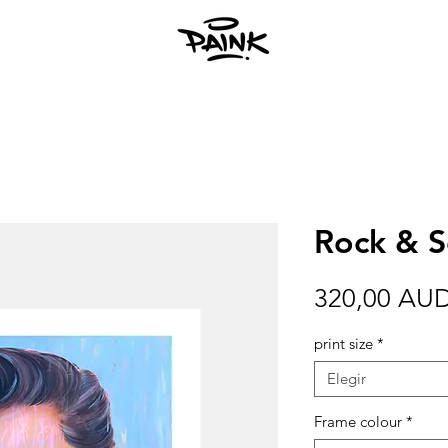
Rock & So
320,00 AU
print size
*
Elegir
Frame colour
*