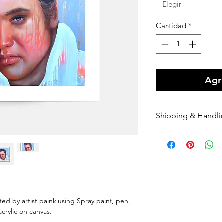
Elegir
Cantidad
*
Agre
Shipping & Handl
Free shipping Au
$100 Shipping for
Orders are shippe
payment being r
Orders are shippe
nominated courie
Please enter your
nted by artist paink using Spray paint, pen,
once it has been 
 acrylic on canvas.
dispatched we can