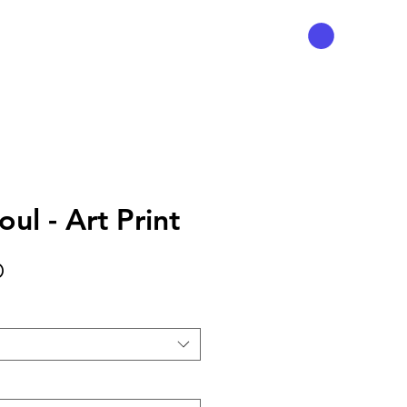
ul - Art Print
Precio
D