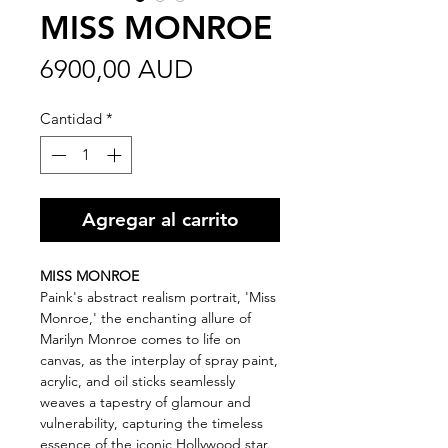
MISS MONROE
Precio
6900,00 AUD
Cantidad
*
Agregar al carrito
MISS MONROE
Paink's abstract realism portrait, 'Miss
Monroe,' the enchanting allure of
Marilyn Monroe comes to life on
canvas, as the interplay of spray paint,
acrylic, and oil sticks seamlessly
weaves a tapestry of glamour and
vulnerability, capturing the timeless
essence of the iconic Hollywood star.