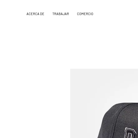
ACERCA DE
TRABAJAR
COMERCIO