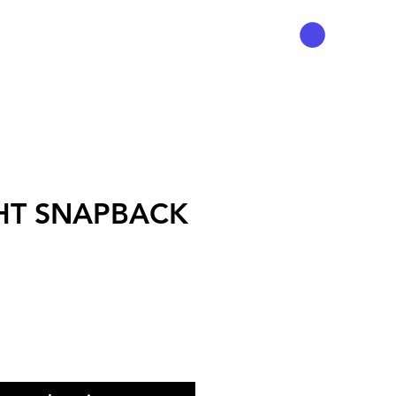
HT SNAPBACK
Precio