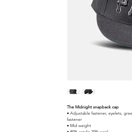
The Midnight snapback cap
• Adjustable fastener, eyelets, gr
fastener
• Mid weight
• 80% acrylic 20% wool