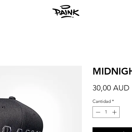
MIDNIG
30,00 AUD
Cantidad
*