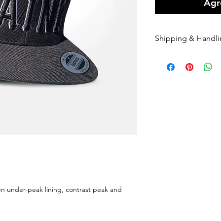
Agre
Shipping & Handl
• Orders are shipped
nominated couriers.
• A Flat rate of $10 
our online orders.
• Orders are shipped
orders being receiv
• Please enter your 
once it has been re
we can not alter the
the standard applic
• If your order is a
Sender, we will happ
• If you require Exp
een under-peak lining, contrast peak and
us at
info@paink.co