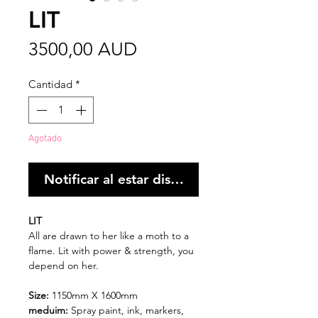
LIT
Precio
3500,00 AUD
Cantidad
*
Agotado
Notificar al estar disponible
LIT
All are drawn to her like a moth to a
flame. Lit with power & strength, you
depend on her.
Size:
1150mm X 1600mm
meduim:
Spray paint, ink, markers,