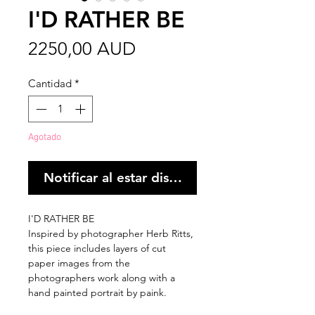
I'D RATHER BE
Precio
2250,00 AUD
Cantidad
*
Agotado
Notificar al estar disponible
I'D RATHER BE
Inspired by photographer Herb Ritts,
this piece includes layers of cut
paper images from the
photographers work along with a
hand painted portrait by paink.