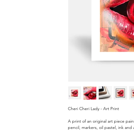
Cheri Cheri Lady - Art Print
A print of an original art piece pai
pencil, markers, oil pastel, ink and