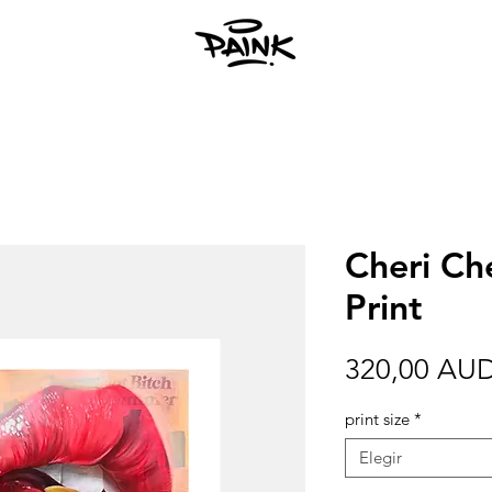
Cheri Che
Print
320,00 AU
print size
*
Elegir