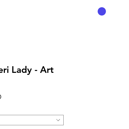
ri Lady - Art
Precio
D