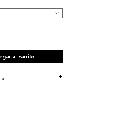
gar al carrito
ing
stralia Wide
 all Intenational print orders.
d within 5-10 business days of
eceived.
d via Australia Post or our
rs.
 shipping address correctly as