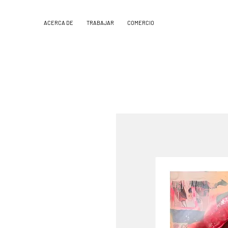
ACERCA DE
TRABAJAR
COMERCIO