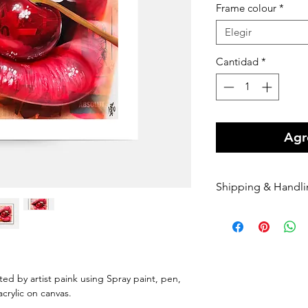
Frame colour
*
Elegir
Cantidad
*
Agre
Shipping & Handl
Free shipping Au
$100 Shipping for
Orders are shippe
payment being r
Orders are shippe
nted by artist paink using Spray paint, pen,
nominated courie
 acrylic on canvas.
Please enter your