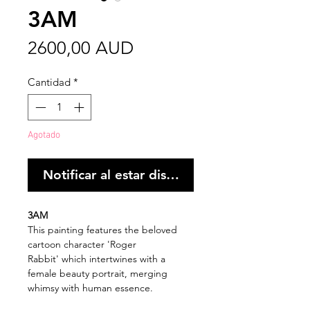
3AM
Precio
2600,00 AUD
Cantidad
*
Agotado
Notificar al estar disponible
3AM
This painting features the beloved
cartoon character 'Roger
Rabbit' which intertwines with a
female beauty portrait, merging
whimsy with human essence.