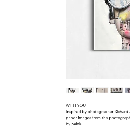
WITH YOU
Inspired by photographer Richard A
paper images from the photographe
by paink.