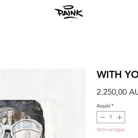
WITH Y
2.250,00 A
Anzahl
*
Nicht verfügbar