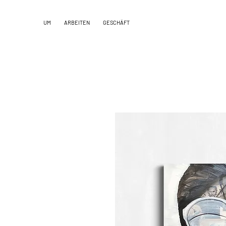
UM
ARBEITEN
GESCHÄFT