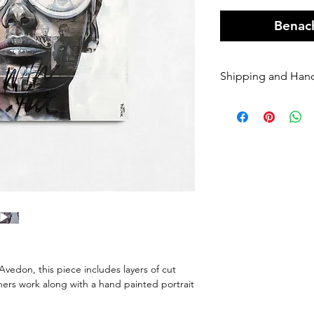
Benach
Shipping and Han
Orders of origin
couriers.
A Flat rate of $1
original art order
Orders are shippe
payment being r
Please enter your
once it has been 
dispatched we ca
will be charged 
rate to resend.
vedon, this piece includes layers of cut
If your order is 
rs work along with a hand painted portrait
Sender, we will h
If you require Ex