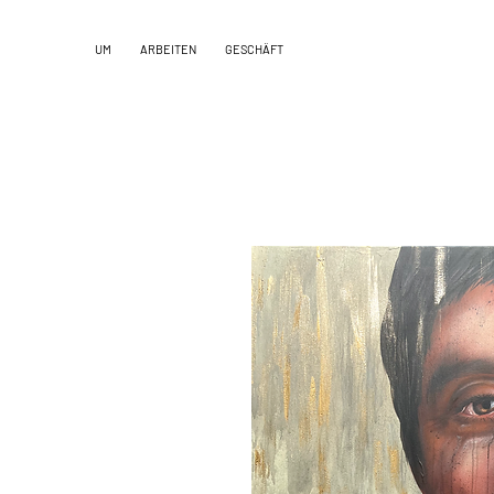
UM
ARBEITEN
GESCHÄFT