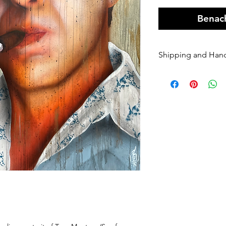
Benach
Shipping and Han
Orders of origin
couriers.
A Flat rate of $1
original art order
Orders are shippe
payment being r
Please enter your
once it has been 
dispatched we ca
will be charged 
rate to resend.
If your order is 
Sender, we will h
If you require Ex