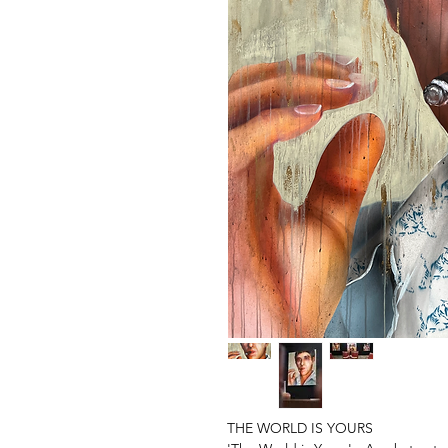
THE WORLD IS YOURS