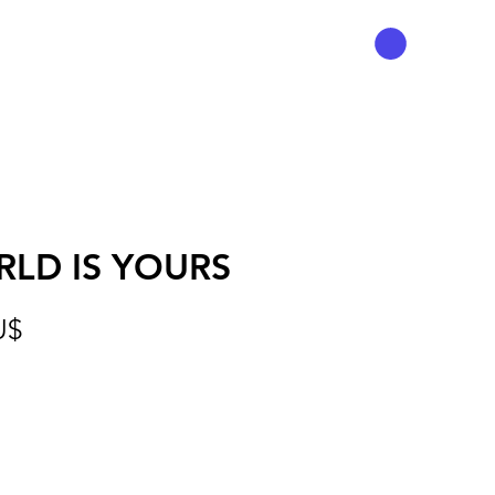
LD IS YOURS
Preis
U$