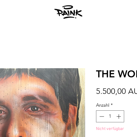
THE WOR
5.500,00 A
Anzahl
*
Nicht verfügbar