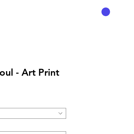
ul - Art Print
Preis