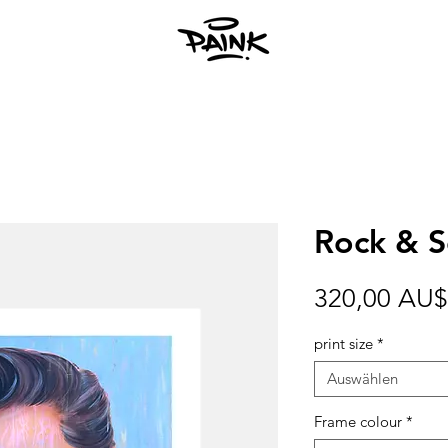
Rock & So
320,00 AU$
print size
*
Auswählen
Frame colour
*