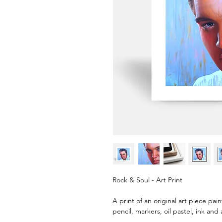
Rock & Soul - Art Print
A print of an original art piece pai
pencil, markers, oil pastel, ink and