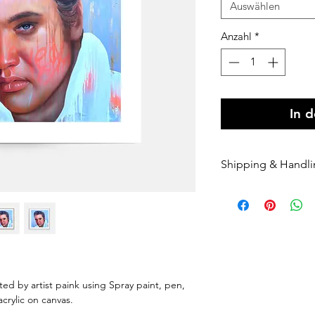
Auswählen
Anzahl
*
In 
Shipping & Handl
Free shipping Au
$100 Shipping for
Orders are shippe
payment being r
Orders are shippe
nominated courie
Please enter your
nted by artist paink using Spray paint, pen,
once it has been 
 acrylic on canvas.
dispatched we can