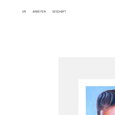
UM
ARBEITEN
GESCHÄFT