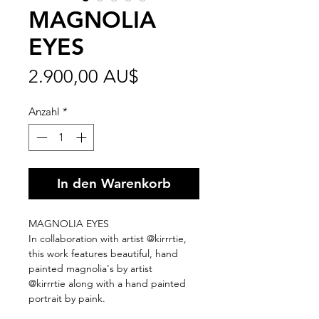
MAGNOLIA
EYES
Preis
2.900,00 AU$
Anzahl
*
In den Warenkorb
MAGNOLIA EYES
In collaboration with artist @kirrrtie,
this work features beautiful, hand
painted magnolia's by artist
@kirrrtie along with a hand painted
portrait by paink.